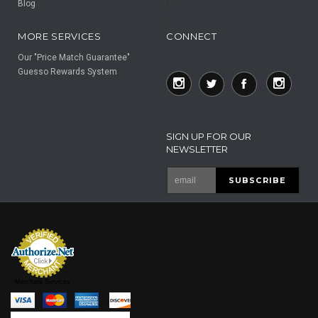
Blog
F
F
MORE SERVICES
CONNECT
Our "Price Match Guarantee"
Guesso Rewards System
SIGN UP FOR OUR
NEWSLETTER
Merchant Services