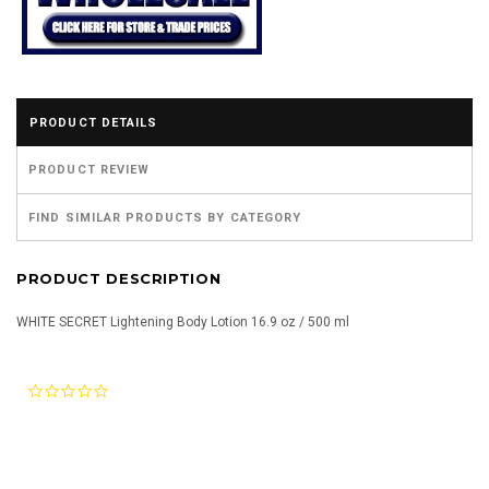
PRODUCT DETAILS
PRODUCT REVIEW
FIND SIMILAR PRODUCTS BY CATEGORY
PRODUCT DESCRIPTION
WHITE SECRET Lightening Body Lotion 16.9 oz / 500 ml
0.0
star
rating