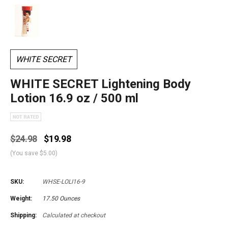
WHITE SECRET
WHITE SECRET Lightening Body
Lotion 16.9 oz / 500 ml
$24.98
$19.98
(You save
$5.00
)
SKU:
WHSE-LOLI16-9
Weight:
17.50 Ounces
Shipping:
Calculated at checkout