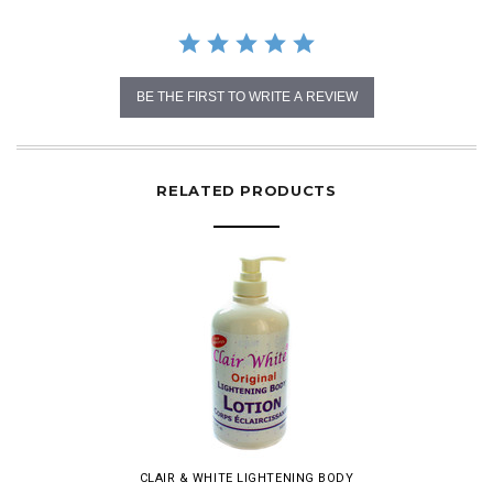
BE THE FIRST TO WRITE A REVIEW
RELATED PRODUCTS
CLAIR & WHITE LIGHTENING BODY