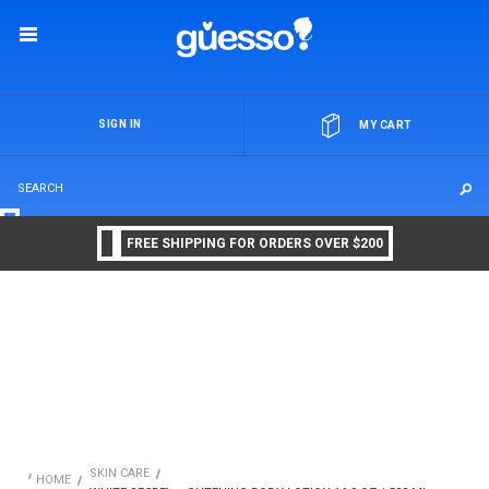
OR
SIGN IN
MY CART
FREE SHIPPING FOR ORDERS OVER $200
SKIN CARE
HOME