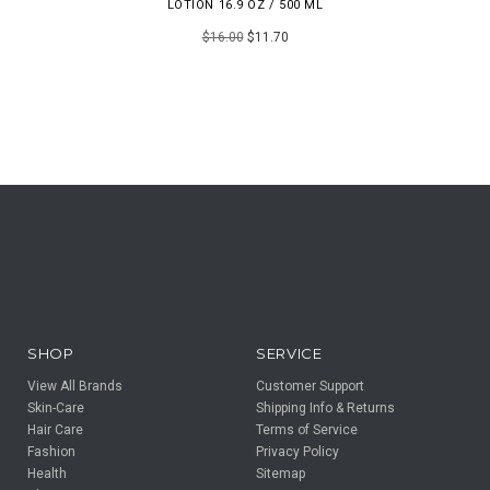
LOTION 16.9 OZ / 500 ML
$16.00
$11.70
SHOP
SERVICE
View All Brands
Customer Support
Skin-Care
Shipping Info & Returns
Hair Care
Terms of Service
Fashion
Privacy Policy
Health
Sitemap