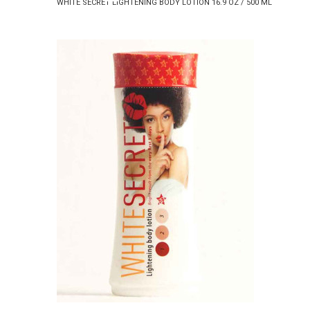
WHITE SECRET LIGHTENING BODY LOTION 16.9 OZ / 500 ML