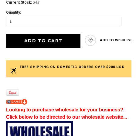
Current Stock:
348
Quantity:
FREE SHIPPING ON DOMESTIC ORDERS OVER $200 USD
Looking to purchase wholesale for your business?
Click below to be directed to our wholesale website...