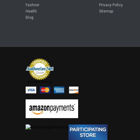
Fashion
Privacy Policy
Health
Sitemap
Blog
F
Merchant Services