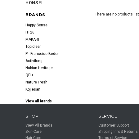
HONSEI
BRANDS
There are no products lis
Happy Sense
HT26
MAKARI
Topiclear
Pr. Francoise Bedon
Activilong
Nubian Heritage
QEI+
Nature Fresh
Kojiesan
View all brands
SHOP
SERVICE
View All Brands
Customer Support
Skin-Care
Shipping Info & Returns
Hair Care
Terms of Service