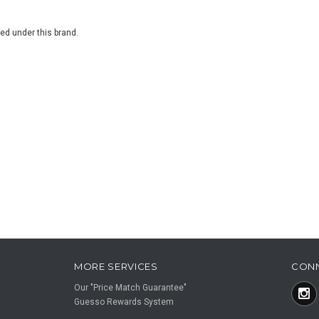
ted under this brand.
MORE SERVICES
CON
F
Our "Price Match Guarantee"
Guesso Rewards System