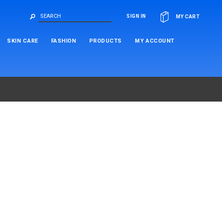
OR
SIGN IN
MY CART
SKIN CARE
FASHION
PRODUCTS
MY ACCOUNT