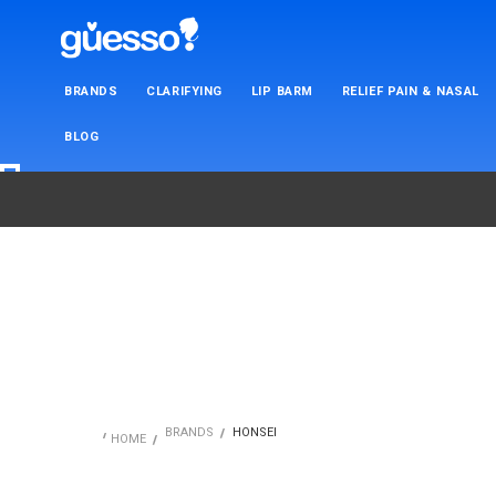
BRANDS
CLARIFYING
LIP BARM
RELIEF PAIN & NASAL
BLOG
BRANDS
HONSEI
HOME