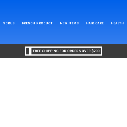
SCRUB
FRENCH PRODUCT
NEW ITEMS
HAIR CARE
HEALTH
FREE SHIPPING FOR ORDERS OVER $200