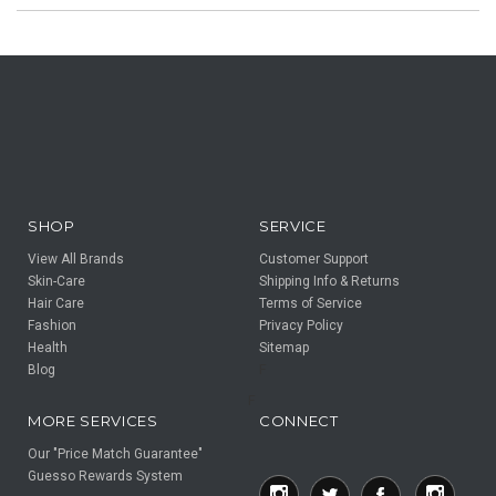
SHOP
SERVICE
View All Brands
Customer Support
Skin-Care
Shipping Info & Returns
Hair Care
Terms of Service
Fashion
Privacy Policy
Health
Sitemap
Blog
F
F
MORE SERVICES
CONNECT
Our "Price Match Guarantee"
Guesso Rewards System