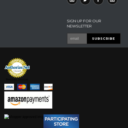
SIGN UP FOR OUR
NEWSLETTER
Merchant Services