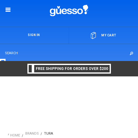
OR
SIGN IN
MY CART
FREE SHIPPING FOR ORDERS OVER $200
BRANDS
TURA
HOME