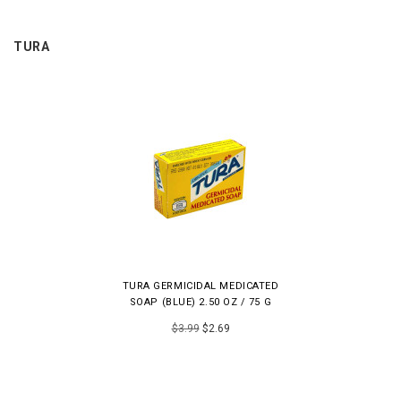
TURA
TURA GERMICIDAL MEDICATED
SOAP (BLUE) 2.50 OZ / 75 G
$3.99
$2.69