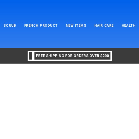
SCRUB
FRENCH PRODUCT
NEW ITEMS
HAIR CARE
HEALTH
FREE SHIPPING FOR ORDERS OVER $200