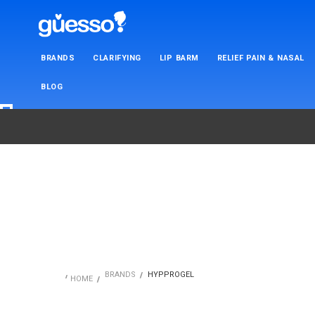
BRANDS
CLARIFYING
LIP BARM
RELIEF PAIN & NASAL
BLOG
BRANDS
HYPPROGEL
HOME