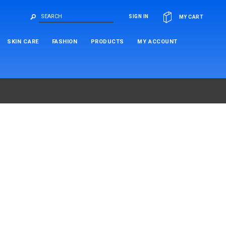
OR
SIGN IN
MY CART
SKIN CARE
FASHION
PRODUCTS
MY ACCOUNT