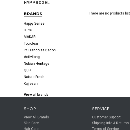
HYPPROGEL
BRANDS
There are no products lis
Happy Sense
HT26
MAKARI
Topiclear
Pr. Francoise Bedon
Activilong
Nubian Heritage
QEI+
Nature Fresh
Kojiesan
View all brands
SHOP
SERVICE
View All Brands
Customer Support
Skin-Care
Shipping Info & Returns
Hair Care
Terms of Service