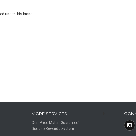
ted under this brand.
MORE SERVICES
CON
F
Our "Price Match Guarantee"
Guesso Rewards System