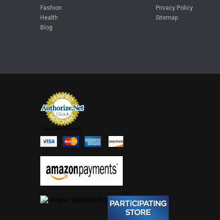
Fashion
Privacy Policy
Health
Sitemap
Blog
F
Merchant Services