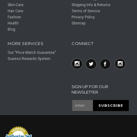
Skin-Care
Shipping Info & Returns
Hair Care
Terms of Service
Fashion
Privacy Policy
Health
Sitemap
Blog
F
F
MORE SERVICES
CONNECT
Our "Price Match Guarantee"
Guesso Rewards System
SIGN UP FOR OUR
NEWSLETTER