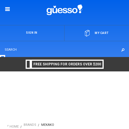
OR
SIGN IN
MY CART
FREE SHIPPING FOR ORDERS OVER $200
BRANDS
MEKAKO
HOME