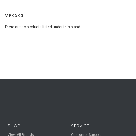
MEKAKO
There are no products listed under this brand.
SHOP
SERVICE
View All Brands
Customer Support