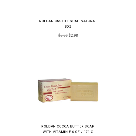
ROLDAN CASTILE SOAP NATURAL
8OZ
$5.00
$2.98
ROLDAN COCOA BUTTER SOAP
WITH VITAMIN E 6 OZ / 171 G