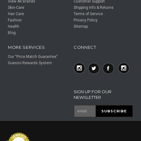
View All Brands
Customer Support
Skin-Care
Shipping Info & Returns
Hair Care
Terms of Service
Fashion
Privacy Policy
Health
Sitemap
Blog
F
F
MORE SERVICES
CONNECT
Our "Price Match Guarantee"
Guesso Rewards System
SIGN UP FOR OUR
NEWSLETTER