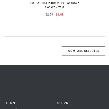
ROLDAN SULPHUR (YELLOW) SOAP
2.63 OZ / 75 G
$2.99
$1.98
SHOP
SERVICE