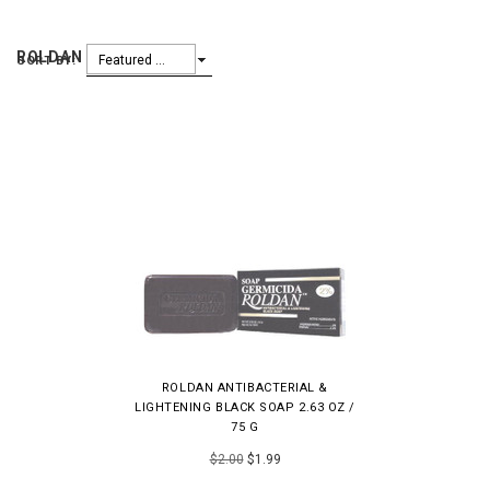
ROLDAN
Featured Items
SORT BY:
ROLDAN ANTIBACTERIAL &
LIGHTENING BLACK SOAP 2.63 OZ /
75 G
$2.00
$1.99