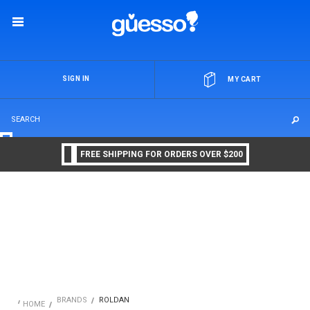
OR
SIGN IN
MY CART
FREE SHIPPING FOR ORDERS OVER $200
BRANDS
ROLDAN
HOME