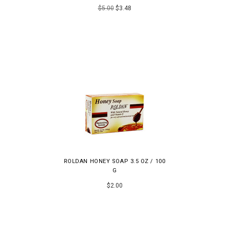
$5.00
$3.48
ROLDAN HONEY SOAP 3.5 OZ / 100
G
$2.00