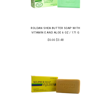
ROLDAN SHEA BUTTER SOAP WITH
VITAMIN E AND ALOE 6 OZ / 171 G
$5.00
$3.48