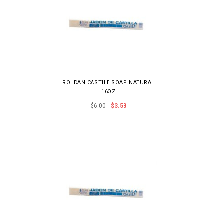
ROLDAN CASTILE SOAP NATURAL
16OZ
$6.00
$3.58