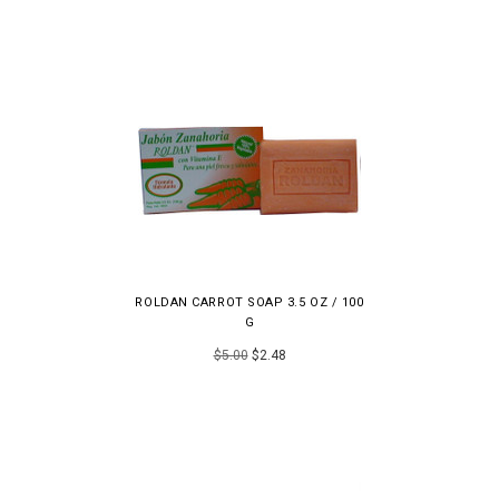
ROLDAN CARROT SOAP 3.5 OZ / 100
G
$5.00
$2.48