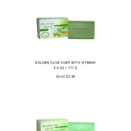
ROLDAN OLIVE SOAP WITH VITAMIN
E 6 OZ / 171 G
$5.00
$3.48