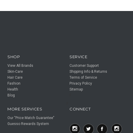
SHOP
SERVICE
View All Brands
Customer Support
Skin-Care
Shipping Info & Returns
Hair Care
Terms of Service
Fashion
Privacy Policy
Health
Sitemap
Blog
F
F
MORE SERVICES
CONNECT
Our "Price Match Guarantee"
Guesso Rewards System