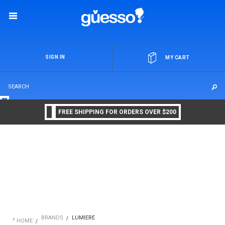
OR
SIGN IN
MY CART
FREE SHIPPING FOR ORDERS OVER $200
BRANDS
LUMIERE
HOME