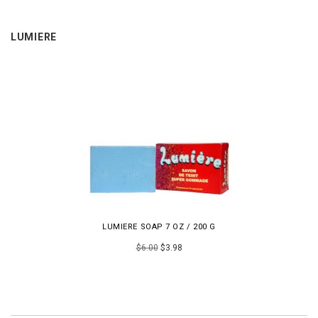
LUMIERE
LUMIERE SOAP 7 OZ / 200 G
$6.00
$3.98