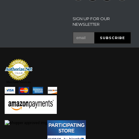
SIGN UP FOR OUR
NEWSLETTER
Merchant Services