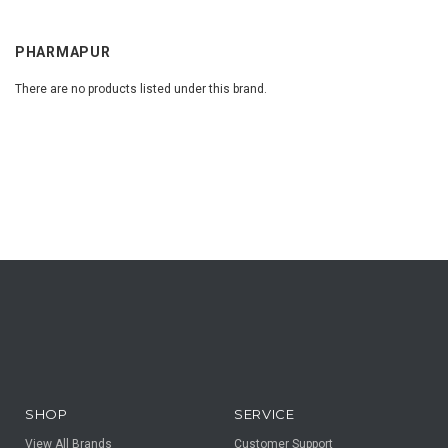
PHARMAPUR
There are no products listed under this brand.
SHOP
SERVICE
View All Brands
Customer Support