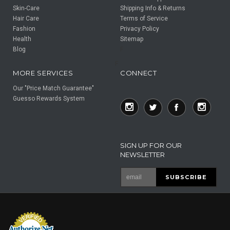
Skin-Care
Shipping Info & Returns
Hair Care
Terms of Service
Fashion
Privacy Policy
Health
Sitemap
Blog
F
F
MORE SERVICES
CONNECT
Our "Price Match Guarantee"
Guesso Rewards System
SIGN UP FOR OUR
NEWSLETTER