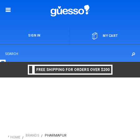
OR
SIGN IN
MY CART
FREE SHIPPING FOR ORDERS OVER $200
BRANDS
PHARMAPUR
HOME