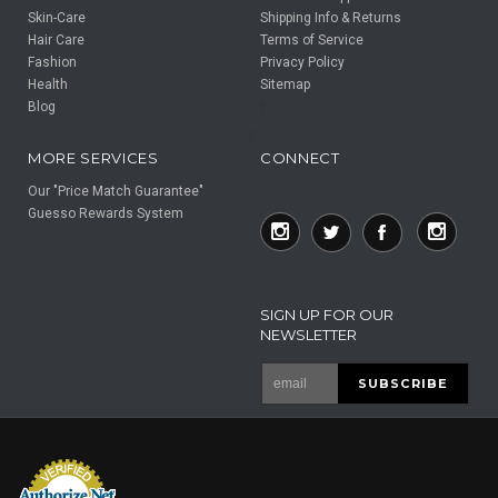
Skin-Care
Shipping Info & Returns
Hair Care
Terms of Service
Fashion
Privacy Policy
Health
Sitemap
Blog
F
F
MORE SERVICES
CONNECT
Our "Price Match Guarantee"
Guesso Rewards System
SIGN UP FOR OUR
NEWSLETTER