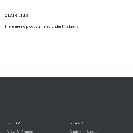
CLAIR LISS
There are no products listed under this brand.
SHOP
SERVICE
View All Brands
Customer Support