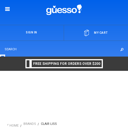
OR
SIGN IN
MY CART
FREE SHIPPING FOR ORDERS OVER $200
BRANDS
CLAIR LISS
HOME