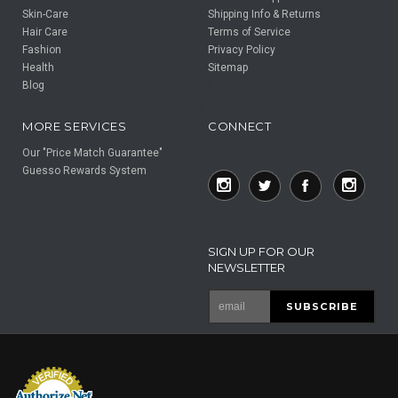
Skin-Care
Shipping Info & Returns
Hair Care
Terms of Service
Fashion
Privacy Policy
Health
Sitemap
Blog
F
F
MORE SERVICES
CONNECT
Our "Price Match Guarantee"
Guesso Rewards System
SIGN UP FOR OUR
NEWSLETTER