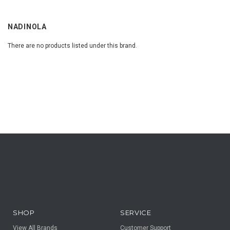
NADINOLA
There are no products listed under this brand.
SHOP
SERVICE
View All Brands
Customer Support