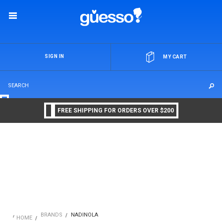
OR
SIGN IN
MY CART
FREE SHIPPING FOR ORDERS OVER $200
BRANDS
NADINOLA
HOME