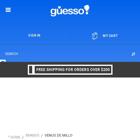
OR
SIGN IN
MY CART
FREE SHIPPING FOR ORDERS OVER $200
BRANDS
VENUS DE MILLO
HOME