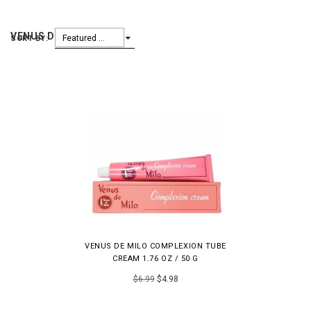
VENUS DE MILLO
Featured Items
SORT BY:
VENUS DE MILO COMPLEXION TUBE
CREAM 1.76 OZ / 50 G
$6.99
$4.98