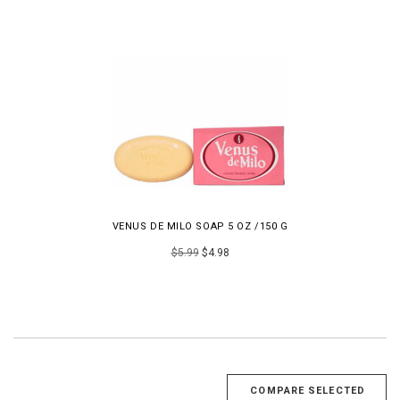
VENUS DE MILO SOAP 5 OZ /150 G
$5.99
$4.98