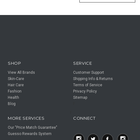
SHOP
SERVICE
View All Brands
Customer Support
Skin-Care
Shipping Info & Returns
Hair Care
Terms of Service
Fashion
Privacy Policy
Health
Sitemap
Blog
F
F
MORE SERVICES
CONNECT
Our "Price Match Guarantee"
Guesso Rewards System