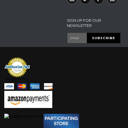
SIGN UP FOR OUR
NEWSLETTER
Merchant Services