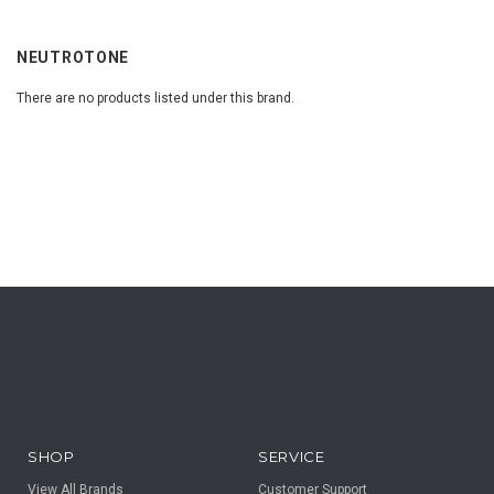
NEUTROTONE
There are no products listed under this brand.
SHOP
SERVICE
View All Brands
Customer Support