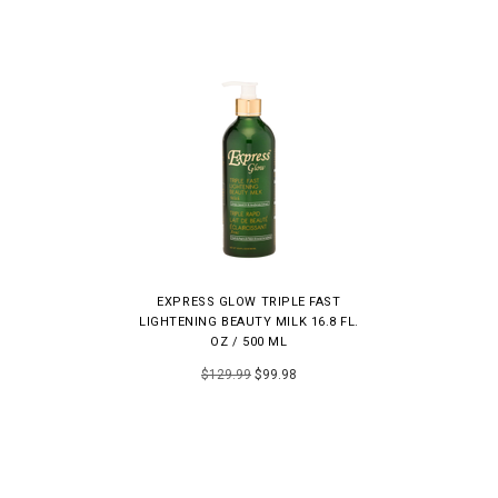
EXPRESS GLOW TRIPLE FAST
LIGHTENING BEAUTY MILK 16.8 FL.
OZ / 500 ML
$129.99
$99.98