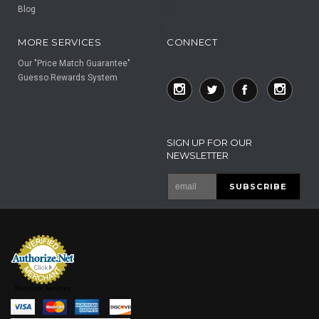
Blog
F
F
MORE SERVICES
CONNECT
Our "Price Match Guarantee"
Guesso Rewards System
SIGN UP FOR OUR
NEWSLETTER
Merchant Services