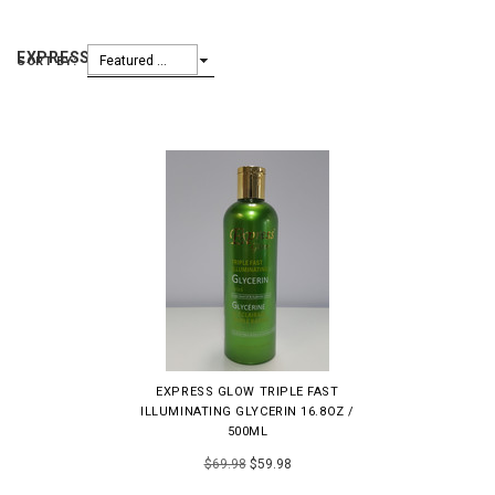
EXPRESS GLOW
Featured Items
SORT BY:
EXPRESS GLOW TRIPLE FAST
ILLUMINATING GLYCERIN 16.8OZ /
500ML
$69.98
$59.98