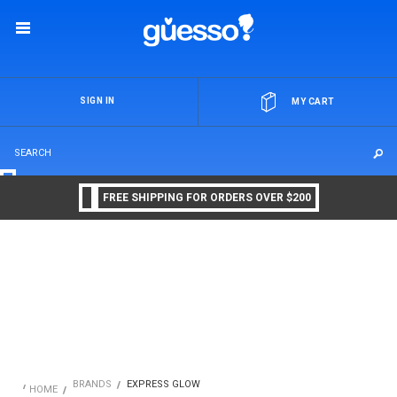
OR
SIGN IN
MY CART
FREE SHIPPING FOR ORDERS OVER $200
BRANDS
EXPRESS GLOW
HOME