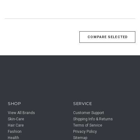
SHOP
SERVICE
View All Brands
Customer Support
Skin-Care
Shipping Info & Returns
Hair Care
Terms of Service
Fashion
Privacy Policy
Health
Sitemap