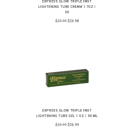
EXPRESS GLOW TRIPLE FAST
LIGHTENING TUBE CREAM 1.7OZ /
50
$29.99
$26.98
EXPRESS GLOW TRIPLE FAST
LIGHTENING TUBE GEL 1 OZ / 30 ML
$29.99
$26.99