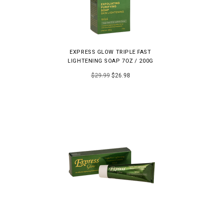
EXPRESS GLOW TRIPLE FAST
LIGHTENING SOAP 7OZ / 200G
$29.99
$26.98