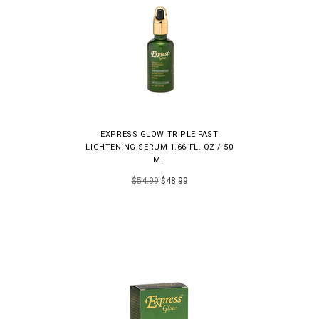
EXPRESS GLOW TRIPLE FAST
LIGHTENING SERUM 1.66 FL. OZ / 50
ML
$54.99
$48.99