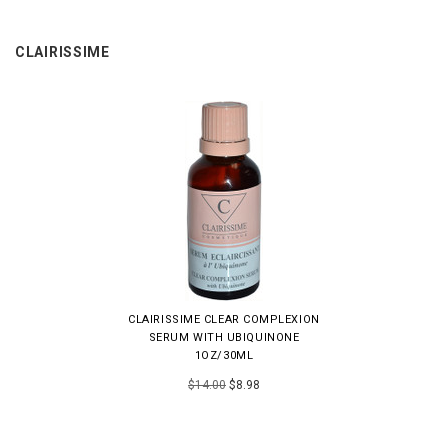
CLAIRISSIME
CLAIRISSIME CLEAR COMPLEXION
SERUM WITH UBIQUINONE
1OZ/30ML
$14.00
$8.98