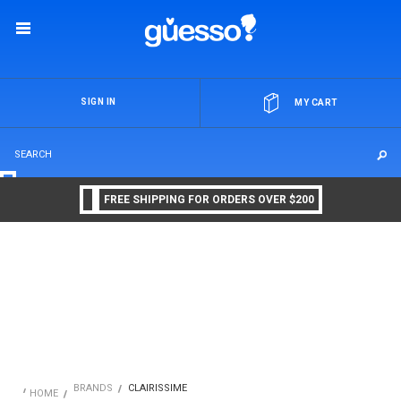
OR
SIGN IN
MY CART
FREE SHIPPING FOR ORDERS OVER $200
BRANDS
CLAIRISSIME
HOME