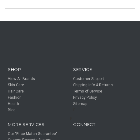
SHOP
SERVICE
View All Brands
Customer Support
Skin-Care
Shipping Info & Returns
Hair Care
Terms of Service
Fashion
Privacy Policy
Health
Sitemap
Blog
F
F
MORE SERVICES
CONNECT
Our "Price Match Guarantee"
Guesso Rewards System