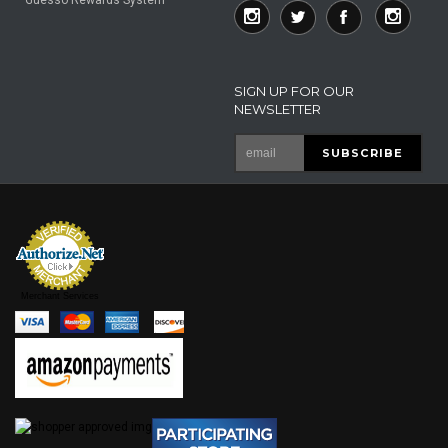
SIGN UP FOR OUR
NEWSLETTER
Merchant Services