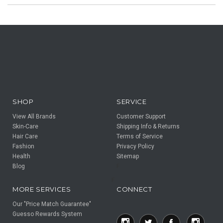
SHOP
SERVICE
View All Brands
Customer Support
Skin-Care
Shipping Info & Returns
Hair Care
Terms of Service
Fashion
Privacy Policy
Health
Sitemap
Blog
F
F
MORE SERVICES
CONNECT
Our "Price Match Guarantee"
Guesso Rewards System