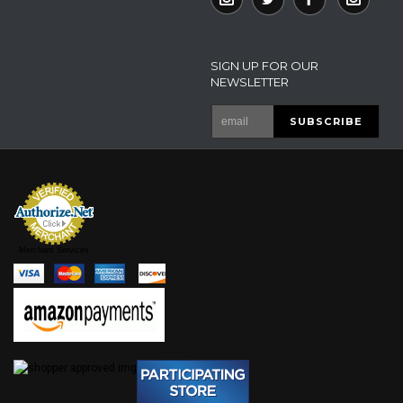
SIGN UP FOR OUR
NEWSLETTER
Merchant Services