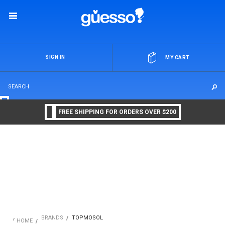
OR
SIGN IN
MY CART
FREE SHIPPING FOR ORDERS OVER $200
BRANDS
TOPMOSOL
HOME