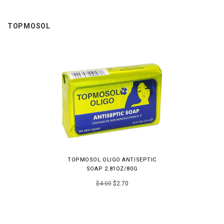
TOPMOSOL
TOPMOSOL OLIGO ANTISEPTIC
SOAP 2.81OZ/80G
$4.00
$2.70