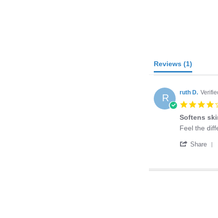
Reviews
(1)
ruth D.
Verifi
R
Softens sk
Review
review
Feel the diff
by
stating
'
ruth
Softens
Share
D.
skin
on
28
Mar
2015