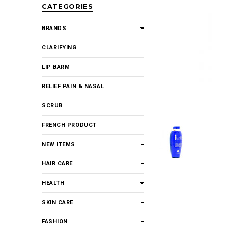
CATEGORIES
BRANDS
CLARIFYING
LIP BARM
RELIEF PAIN & NASAL
SCRUB
FRENCH PRODUCT
NEW ITEMS
HAIR CARE
HEALTH
SKIN CARE
FASHION