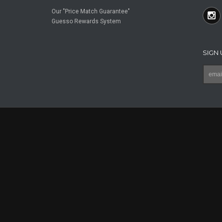
Our "Price Match Guarantee"
Guesso Rewards System
SIGN