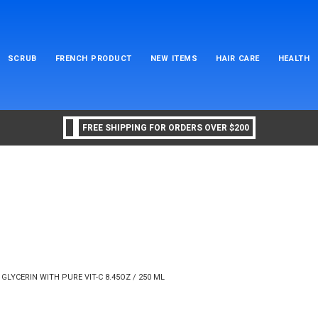
SCRUB
FRENCH PRODUCT
NEW ITEMS
HAIR CARE
HEALTH
FREE SHIPPING FOR ORDERS OVER $200
GLYCERIN WITH PURE VIT-C 8.45OZ / 250 ML