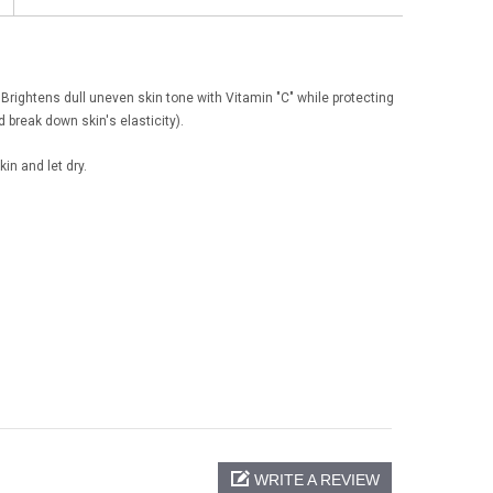
 Brightens dull uneven skin tone with Vitamin "C" while protecting
 break down skin's elasticity).
in and let dry.
WRITE A REVIEW