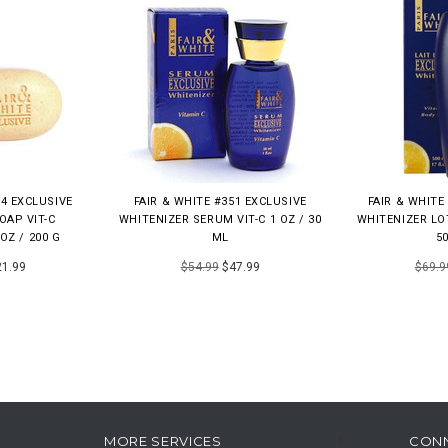
14 EXCLUSIVE
FAIR & WHITE #351 EXCLUSIVE
FAIR & WHITE
OAP VIT-C
WHITENIZER SERUM VIT-C 1 OZ / 30
WHITENIZER LOT
OZ / 200 G
ML
5
1.99
$54.99
$47.99
$69.9
MORE SERVICES
CON
F