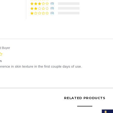
rating
(0)
(0)
(0)
ed Buyer
4.0
star
in
rating
erence in skin texture in the first couple days of use.
Share
Review
by
ruth
D.
RELATED PRODUCTS
on
28
Mar
2015