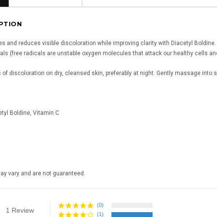
PTION
s and reduces visible discoloration while improving clarity with Diacetyl Boldine.
als (free radicals are unstable oxygen molecules that attack our healthy cells and
 of discoloration on dry, cleansed skin, preferably at night. Gently massage into sk
tyl Boldine, Vitamin C
may vary and are not guaranteed.
(0)
4.0
1 Review
star
(1)