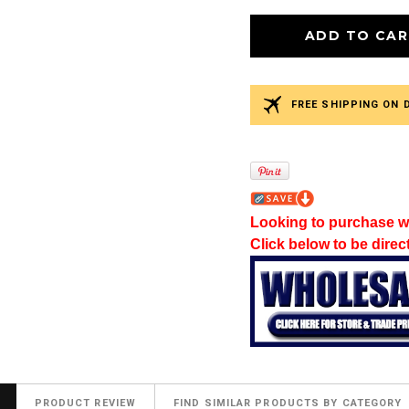
FREE SHIPPING ON 
Looking to purchase w
Click below to be direc
PRODUCT REVIEW
FIND SIMILAR PRODUCTS BY CATEGORY