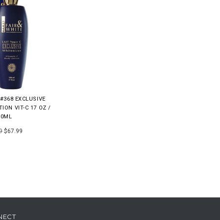
 #368 EXCLUSIVE
ION VIT-C 17 OZ /
00ML
9
$67.99
NECT