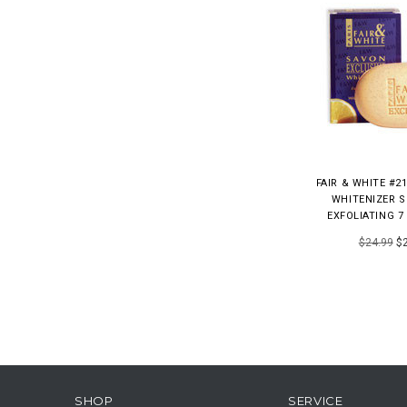
FAIR & WHITE #2
WHITENIZER S
EXFOLIATING 7 
$24.99
$2
SHOP
SERVICE