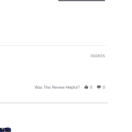
03/28/15
Was This Review Helpful?
0
0