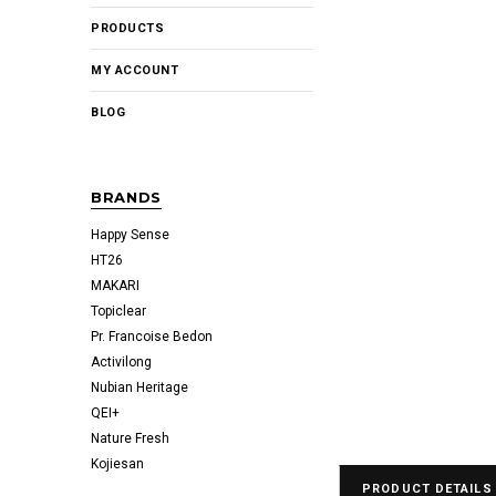
PRODUCTS
MY ACCOUNT
BLOG
BRANDS
Happy Sense
HT26
MAKARI
Topiclear
Pr. Francoise Bedon
Activilong
Nubian Heritage
QEI+
Nature Fresh
Kojiesan
PRODUCT DETAILS