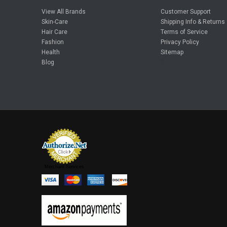
View All Brands
Customer Support
Skin-Care
Shipping Info & Returns
Hair Care
Terms of Service
Fashion
Privacy Policy
Health
Sitemap
Blog
F
Merchant Services