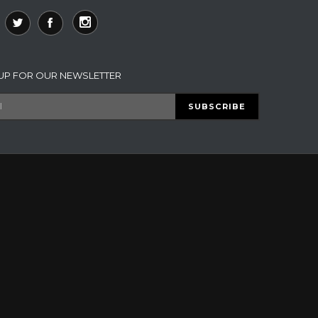
 UP FOR OUR NEWSLETTER