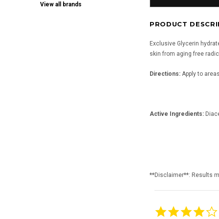
View all brands
PRODUCT DESCRI
Exclusive Glycerin hydrate
skin from aging free radic
Directions:
Apply to areas
Active Ingredients:
Diace
**Disclaimer**: Results 