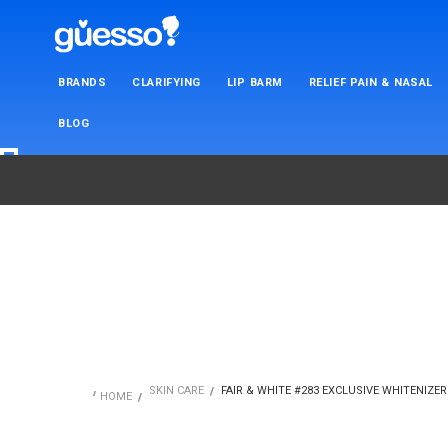
BRANDS
CLARIFYING
LIP BARM
RELIEF PAIN & NASAL
BLOG
SKIN CARE
FAIR & WHITE #283 EXCLUSIVE WHITENIZER 
HOME