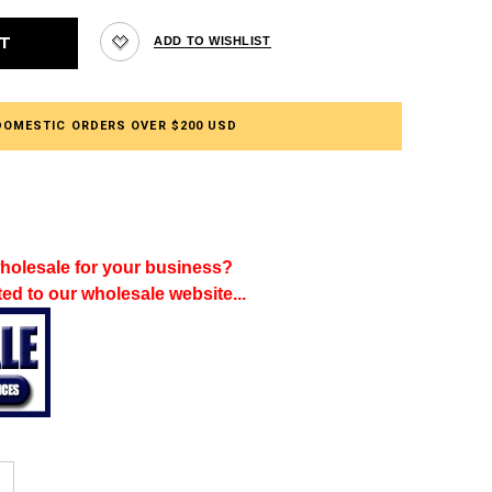
DOMESTIC ORDERS OVER $200 USD
holesale for your business?
ted to our wholesale website...