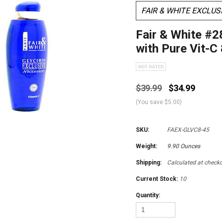
FAIR & WHITE EXCLUS
Fair & White #2
with Pure Vit-C
$39.99
$34.99
(You save
$5.00
)
SKU:
FAEX-GLVC8-45
Weight:
9.90 Ounces
Shipping:
Calculated at check
Current Stock:
10
Quantity: