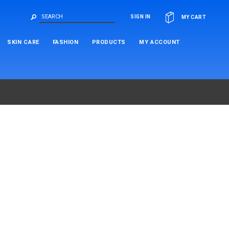
OR
SIGN IN
MY CART
SKIN CARE
FASHION
PRODUCTS
MY ACCOUNT