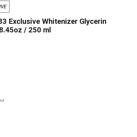
IVE
83 Exclusive Whitenizer Glycerin
 8.45oz / 250 ml
out